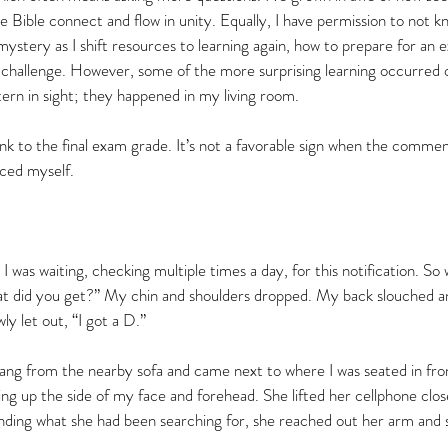
he Bible connect and flow in unity. Equally, I have permission to not 
mystery as I shift resources to learning again, how to prepare for an 
 challenge. However, some of the more surprising learning occurred o
ern in sight; they happened in my living room.    
link to the final exam grade. It’s not a favorable sign when the commen
raced myself.
I was waiting, checking multiple times a day, for this notification. S
at did you get?” My chin and shoulders dropped. My back slouched 
ly let out, “I got a D.”  
ng from the nearby sofa and came next to where I was seated in fron
ng up the side of my face and forehead. She lifted her cellphone clos
 finding what she had been searching for, she reached out her arm and 