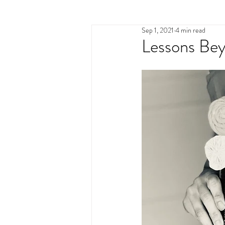
Sep 1, 2021
4 min read
identity
human trafficki
Lessons Be
the great exchange
pur
brokenness
rememberi
pastor's wife
lament