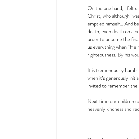
On the one hand, I felt u
Christ, who although “was
emptied himself… And bei
death, even death on a cro
order to become the fina
us everything when “He him
righteousness. By his wo
It is tremendously humbli
when it’s generously initi
invited to remember the u
Next time our children ce
heavenly kindness and rec