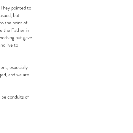
 They pointed to 
asped, but 
o the point of 
de the Father in 
nothing but gave 
nd live to 
ent, especially 
aged, and we are 
 be conduits of 