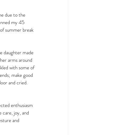
ne due to the 
lanned my 45 
s of summer break 
ne daughter made 
 her arms around 
nkled with some of 
iends; make good 
oor and cried. 
ected enthusiasm 
 care, joy, and 
esture and 