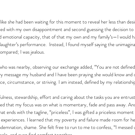
ike she had been waiting for this moment to reveal her less than desir
ed with my own disappointment and second guessing the decision to
d emotional capacity, that of that my own and my family’s—I would ha
aughter’s performance.  Instead, I found myself saying the unimagi
ompared; I was jealous.  
ho was nearby, observing our exchange added, “You are not defined b
ry message my husband and I have been praying she would know and 
, circumstance, or striving. I am instead, defined by my relationship
hfulness, stewardship, effort and caring about the tasks you are entrus
led that my focus was on what is momentary, fade and pass away. And 
at ends with the tagline, “priceless”, I was gifted a priceless momen
experiences. I learned that my poverty and failure made room for her
demnation, shame. She felt free to run to me to confess, “I messed
sole, and even find comfort together.