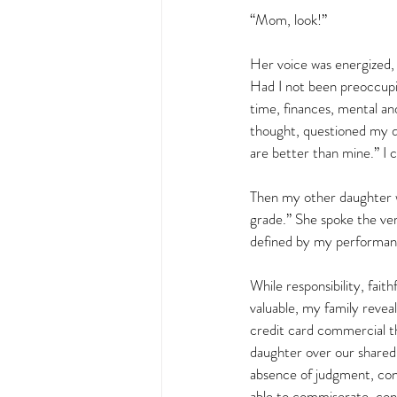
“Mom, look!”  
Her voice was energized, l
Had I not been preoccupi
time, finances, mental an
thought, questioned my d
are better than mine.” I c
Then my other daughter w
grade.” She spoke the ve
defined by my performance
While responsibility, fait
valuable, my family revea
credit card commercial th
daughter over our shared 
absence of judgment, con
able to commiserate, con