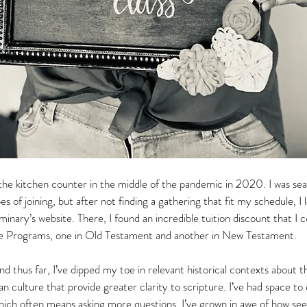
he kitchen counter in the middle of the pandemic in 2020. I was sear
s of joining, but after not finding a gathering that fit my schedule, I 
ary’s website. There, I found an incredible tuition discount that I cou
ate Programs, one in Old Testament and another in New Testament.  
s and thus far, I’ve dipped my toe in relevant historical contexts about
n culture that provide greater clarity to scripture. I’ve had space to
which often means asking more questions. I’ve grown in awe of how see