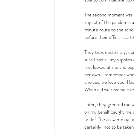
The second moment was the
impact of the pandemic a
minute route to the schoo
before their official start 
They took customary, co
sure I had all my suppli
me, looked at me and bega
her own—remember who you
choices; we love you. I l
When did we reverse rol
Later, they greeted me w
on my behalf caught me of
pride? The answer may be 
certainly, not to be taken