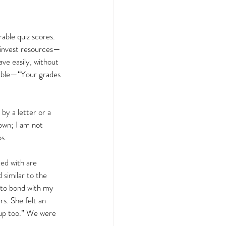
able quiz scores. 
 invest resources—
ve easily, without 
nable—“Your grades 
y a letter or a 
own; I am not 
s.  
ted with are 
similar to the 
t to bond with my 
s. She felt an 
 up too.” We were 