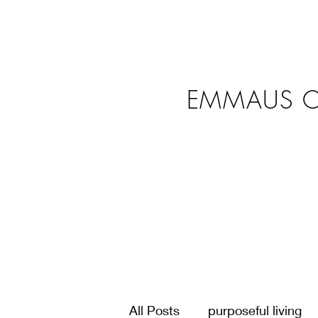
EMMAUS C
All Posts
purposeful living