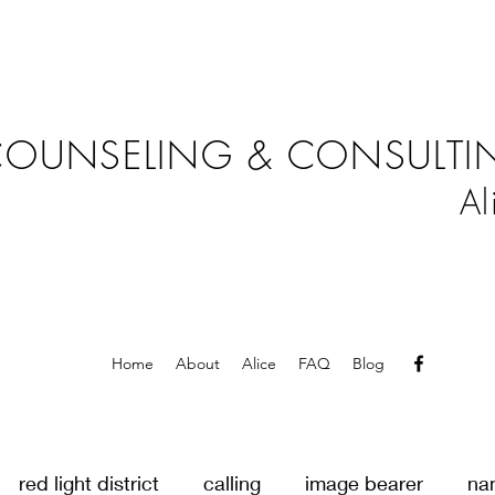
OUNSELING & CONSULTIN
Al
Home
About
Alice
FAQ
Blog
red light district
calling
image bearer
na