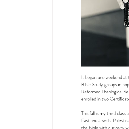
It began one weekend at t
Bible Study groups in hope
Reformed Theological Semin
enrolled in two Certific
This fall is my third clas
East and Jewish-Palestinia
the Bible with curiosity 