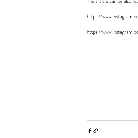
The article can be also fo
https://www.instagram
https://www.instagram