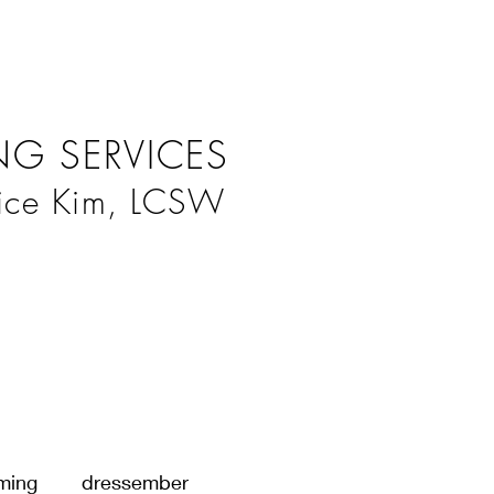
G SERVICES
ice Kim, LCSW
ming
dressember