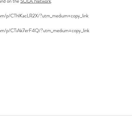
und on the 
SOLA Network
.  
.com/p/CThlKacLR2X/?utm_medium=copy_link
.com/p/CTiAk7erF4Q/?utm_medium=copy_link