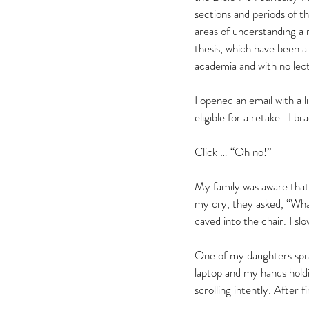
sections and periods of t
areas of understanding a 
thesis, which have been a
academia and with no lect
I opened an email with a 
eligible for a retake.  I b
Click … “Oh no!”  
My family was aware that 
my cry, they asked, “Wh
caved into the chair. I slow
One of my daughters spra
laptop and my hands holdi
scrolling intently. After