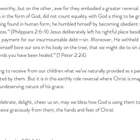
nworthy, but on the other, awe for they embodied a greater reversal.
 in the form of God, did not count equality with God a thing to be gr
ng found in human form, he humbled himself by becoming obedient t
ss.” (Philippians 2:6-9) Jesus deliberately left his rightful place besi
l payment for our insurmountable debt—sin. Moreover, He withheld 
self bore our sins in his body on the tree, that we might die to sin a
unds you have been healed.” (1 Peter 2:24) 
ng to receive from our children what we’ve naturally provided as a par
ated by them. But it is in this earthly role reversal where Christ is im
ndeserving nature of his grace.  
lebrate, delight, cheer us on, may we bless how God is using them to
eive graciously from them, the hands and feet of Christ.