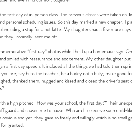
 first day of in-person class. The previous classes were taken on-li
nd personal scheduling issues. So this day marked a new chapter. I p
l including a stop for a hot latte. My daughters had a few more day
so they, ironically, sent me off.  
mmemorative “first day” photos while I held up a homemade sign. O
es and smiled with reassurance and excitement. My other daughter put
n a first day speech. It included all the things we had told them spri
 are; say hi to the teacher; be a buddy not a bully; make good fr
aughed, thanked them, hugged and kissed and closed the driver’s seat d
es?
ith a high pitched “How was your school, the first day?” Their unexp
f guard and caused me to pause. Who am I to receive such child-like
obvious and yet, they gave so freely and willingly which is no small g
 for granted.  