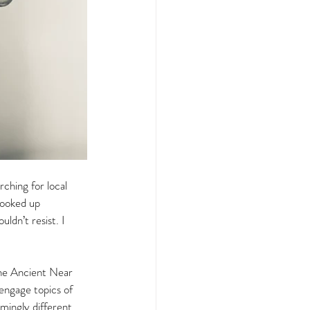
ching for local 
looked up 
ldn’t resist. I 
 the Ancient Near 
 engage topics of 
mingly different 