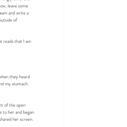
know, leave some 
exam and write a 
utside of 
t reads that I am 
o when they heard 
and my stomach 
t of the open 
e to her and began 
shared her screen.  