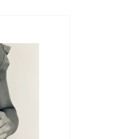
impact
forgiveness
ng
breaking silence
trip
human dignity