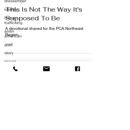
dressember
This Is Not The Way It's
identity
Supposed To Be
human
trafficking
A devotional shared for the PCA Northeast
asian
Region.
american
grief
story
prayer
impact
SCHEDULE AN APPOINTMENT
forgiveness
703-939-1625
the great
exchange
emmausccs@gmail.com
purposeful
living
impact
calling
©2026 by Emmaus Counseling &
trust