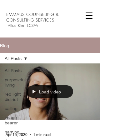
EMMAUS COUNSELING &
CONSULTING SERVICES
Alice Kim, LCSW
Blog
All Posts
All Posts
purposeful
living
Load video
red light
district
calling
image
bearer
naming
Apr 15, 2020
1 min read