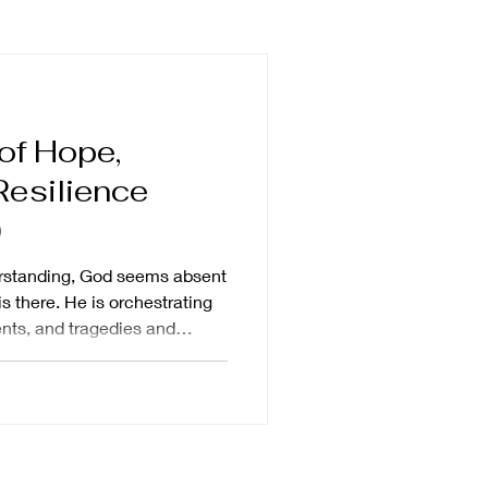
impact
forgiveness
of Hope,
ng
breaking silence
Resilience
)
trip
human dignity
erstanding, God seems absent
s there. He is orchestrating
nts, and tragedies and
ory for his good will to be
en. God is certainly in the
events, and He is
y, mundane routines. He