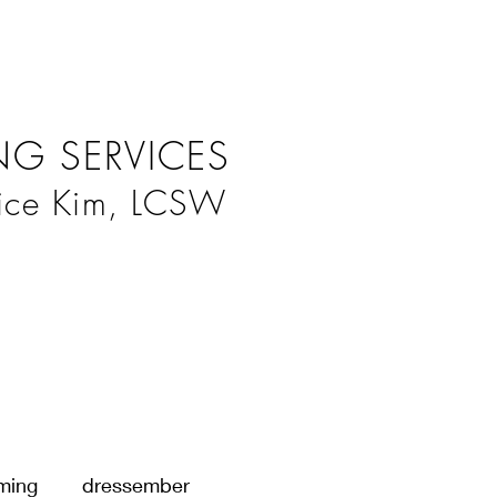
G SERVICES
ice Kim, LCSW
ming
dressember