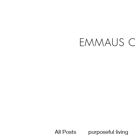
EMMAUS C
All Posts
purposeful living