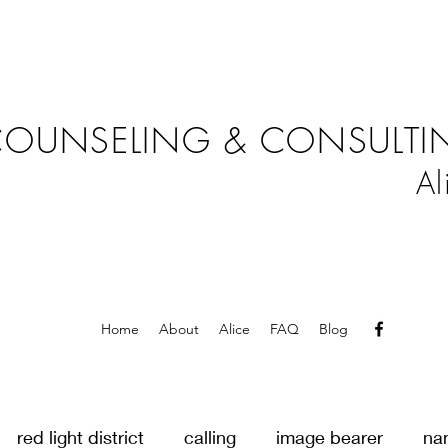
OUNSELING & CONSULTIN
Al
Home
About
Alice
FAQ
Blog
red light district
calling
image bearer
na