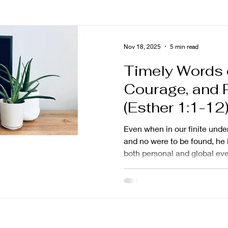
ng
asian american
grief
story
prayer
Nov 18, 2025
5 min read
Timely Words 
poseful living
impact
calling
trust
nami
Courage, and 
(Esther 1:1-12
ng
shame
Naked and Unashamed
mission 
Even when in our finite und
and no were to be found, he i
both personal and global eve
promises
fortunes to set in motion hist
done on earth as it is in heav
miraculous and spectacular 
unmistakably in the everyda
sees, knows, and cares.