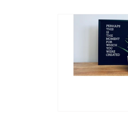
identity
human trafficki
the great exchange
pur
brokenness
rememberi
pastor's wife
lament