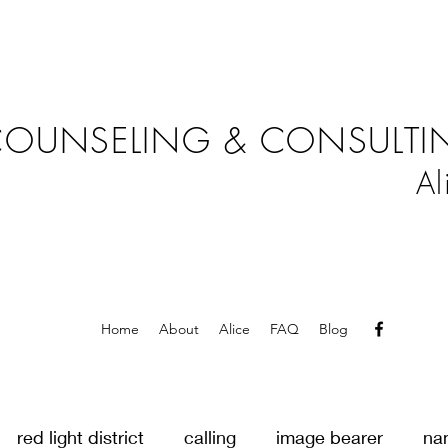
OUNSELING & CONSULTIN
Al
Home
About
Alice
FAQ
Blog
red light district
calling
image bearer
na