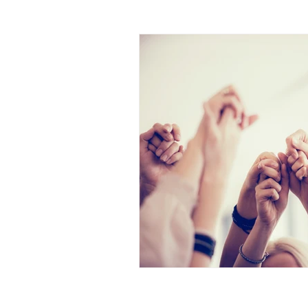
identity
human trafficki
the great exchange
pur
brokenness
rememberi
pastor's wife
lament