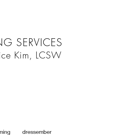
G SERVICES
ice Kim, LCSW
ming
dressember