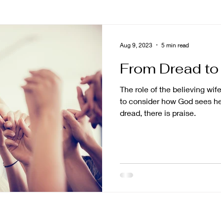
ng
asian american
grief
story
prayer
Aug 9, 2023
5 min read
From Dread to
poseful living
impact
calling
trust
nami
The role of the believing wife 
to consider how God sees h
ng
shame
Naked and Unashamed
mission 
dread, there is praise.
promises