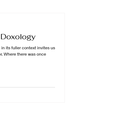
impact
forgiveness
 Doxology
ng
breaking silence
in its fuller context invites us
er. Where there was once
trip
human dignity