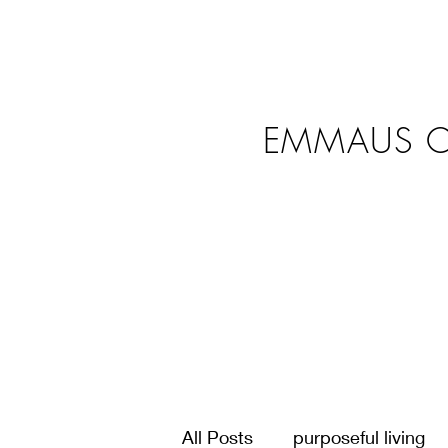
EMMAUS C
All Posts
purposeful living