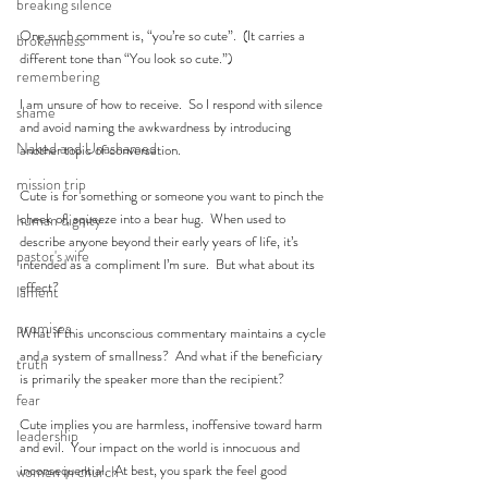
breaking silence
One such comment is, “you’re so cute”.  (It carries a 
brokenness
different tone than “You look so cute.”)
remembering
I am unsure of how to receive.  So I respond with silence 
shame
and avoid naming the awkwardness by introducing 
Naked and Unashamed
another topic of conversation.
mission trip
Cute is for something or someone you want to pinch the 
cheek of, squeeze into a bear hug.  When used to 
human dignity
describe anyone beyond their early years of life, it’s 
pastor's wife
intended as a compliment I’m sure.  But what about its 
effect? 
lament
promises
What if this unconscious commentary maintains a cycle 
and a system of smallness?  And what if the beneficiary 
truth
is primarily the speaker more than the recipient?   
fear
Cute implies you are harmless, inoffensive toward harm 
leadership
and evil.  Your impact on the world is innocuous and 
inconsequential.  At best, you spark the feel good 
women in church