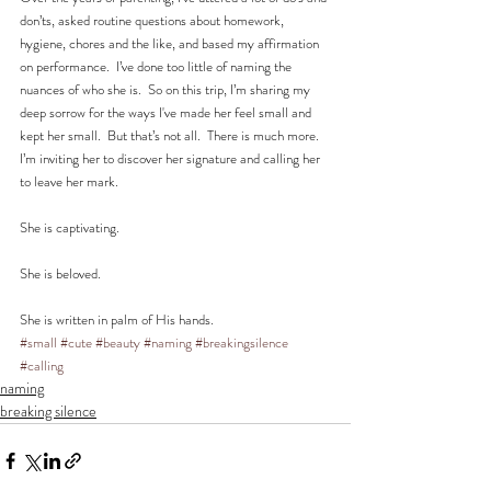
don’ts, asked routine questions about homework, 
hygiene, chores and the like, and based my affirmation 
on performance.  I’ve done too little of naming the 
nuances of who she is.  So on this trip, I’m sharing my 
deep sorrow for the ways I've made her feel small and 
kept her small.  But that’s not all.  There is much more.  
I’m inviting her to discover her signature and calling her 
to leave her mark. 
She is captivating. 
She is beloved. 
She is written in palm of His hands.
#small
#cute
#beauty
#naming
#breakingsilence
#calling
naming
breaking silence