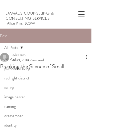
EMMAUS COUNSELING &
CONSULTING SERVICES
Alice Kim, LCSW
Post
All Posts
Alice Kim
All Posts
Jul 21, 2018
2 min read
Breaking the Silence of Small
purposeful living
red light district
calling
image bearer
naming
dressember
identity