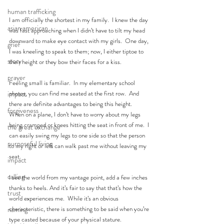
human trafficking
I am officially the shortest in my family.  I knew the day 
asian american
was fast approaching when I didn’t have to tilt my head 
downward to make eye contact with my girls.  One day, 
grief
I was kneeling to speak to them; now, I either tiptoe to 
story
their height or they bow their faces for a kiss.
prayer
Feeling small is familiar.  In my elementary school 
photos, you can find me seated at the first row.  And 
impact
there are definite advantages to being this height.  
forgiveness
When on a plane, I don’t have to worry about my legs 
being cramped or knees hitting the seat in front of me.  I 
the great exchange
can easily swing my legs to one side so that the person 
purposeful living
to my right or left can walk past me without leaving my 
seat.
impact
calling
I see the world from my vantage point, add a few inches 
thanks to heels. And it’s fair to say that that’s how the 
trust
world experiences me.  While it’s an obvious 
characteristic, there is something to be said when you’re 
naming
type casted because of your physical stature.