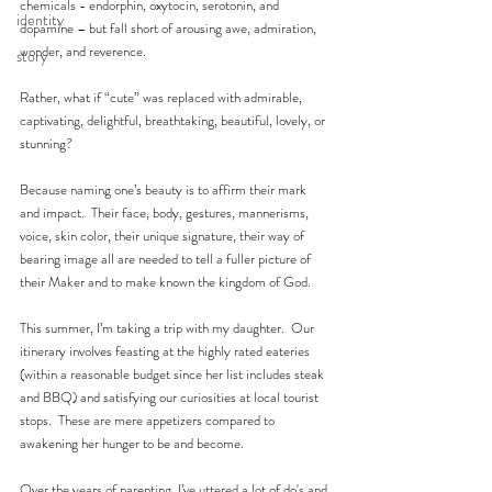
chemicals - endorphin, oxytocin, serotonin, and 
identity
dopamine – but fall short of arousing awe, admiration, 
wonder, and reverence. 
story
Rather, what if “cute” was replaced with admirable, 
captivating, delightful, breathtaking, beautiful, lovely, or 
stunning? 
Because naming one’s beauty is to affirm their mark 
and impact.  Their face, body, gestures, mannerisms, 
voice, skin color, their unique signature, their way of 
bearing image all are needed to tell a fuller picture of 
their Maker and to make known the kingdom of God. 
This summer, I’m taking a trip with my daughter.  Our 
itinerary involves feasting at the highly rated eateries 
(within a reasonable budget since her list includes steak 
and BBQ) and satisfying our curiosities at local tourist 
stops.  These are mere appetizers compared to 
awakening her hunger to be and become.    
Over the years of parenting, I’ve uttered a lot of do's and 